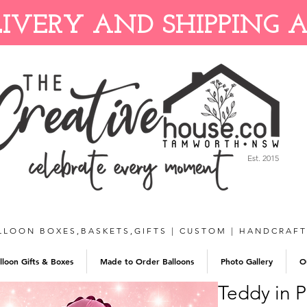
IVERY AND SHIPPING 
Est. 2015
LLOON BOXES,BASKETS,GIFTS | CUSTOM | HANDCRAF
lloon Gifts & Boxes
Made to Order Balloons
Photo Gallery
O
Teddy in P