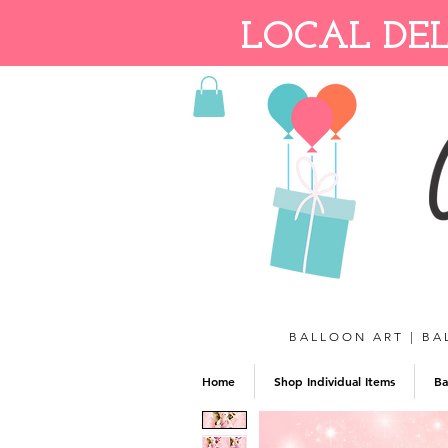
LOCAL DEL
BALLOON ART | BA
Home
Shop Individual Items
Ba