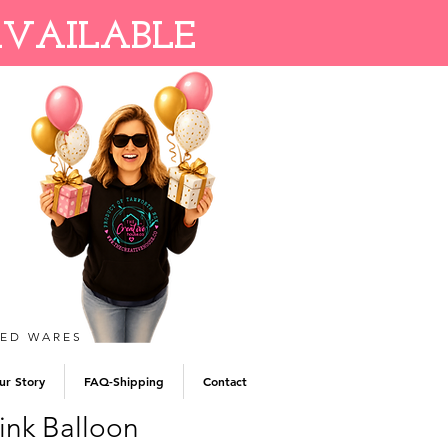
AVAILABLE
TED WARES
ur Story
FAQ-Shipping
Contact
ink Balloon