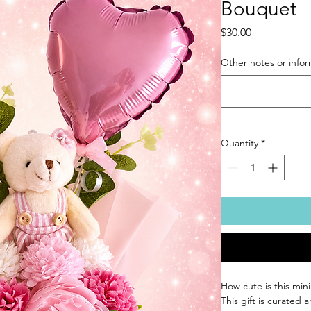
Bouquet
Price
$30.00
Other notes or infor
Quantity
*
How cute is this min
This gift is curated