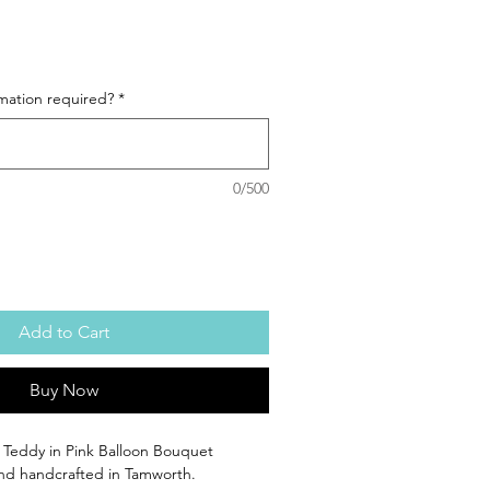
mation required?
*
0/500
Add to Cart
Buy Now
i Teddy in Pink Balloon Bouquet
 and handcrafted in Tamworth.