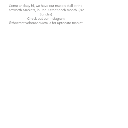
Come and say hi, we have our makers stall at the
Tamworth Markets, in Peel Street each month. (3rd
Sunday)
Check out our instagram
@thecreativehouseaustralia for uptodate market
info and special seasonal markets each year.
We are the 'Makers' we create in our studio, design
and develop products for sale here or at our market
stall.
We are proud to be an Australian based business,
based in the beautiful New England area of NSW.
Contact
FAQ-Shipping
© 2015 THECREATIVEHOUSE.CO