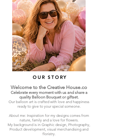
OUR STORY
Welcome to the Creative House.co
Celebrate every moment with us and share a
quality Balloon Bouquet or giftset.
Our balloon art is crafted with love and happiness
ready to give to your special someone.
About me: Inspiration for my designs comes from
nature, family and a love for flowers.
My background is in Graphic design, Photography,
Product development, visual merchandising and
floristry.