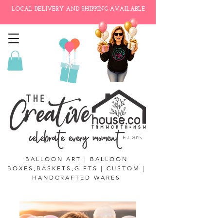
LOCAL DELIVERY AND SHIPPING AVAILABLE
Est. 2015
BALLOON ART | BALLOON
BOXES,BASKETS,GIFTS | CUSTOM |
HANDCRAFTED WARES