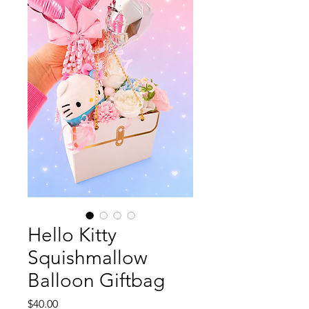
Hello Kitty
Squishmallow
Balloon Giftbag
Price
$40.00