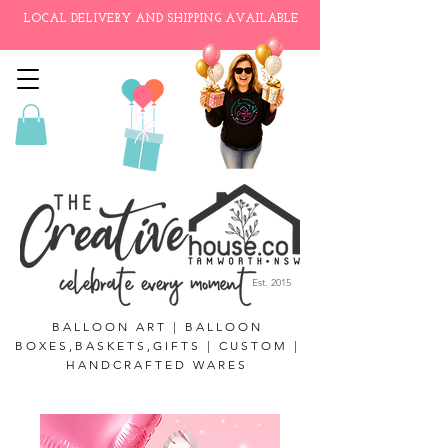
LOCAL DELIVERY AND SHIPPING AVAILABLE
Est. 2015
BALLOON ART | BALLOON
BOXES,BASKETS,GIFTS | CUSTOM |
HANDCRAFTED WARES