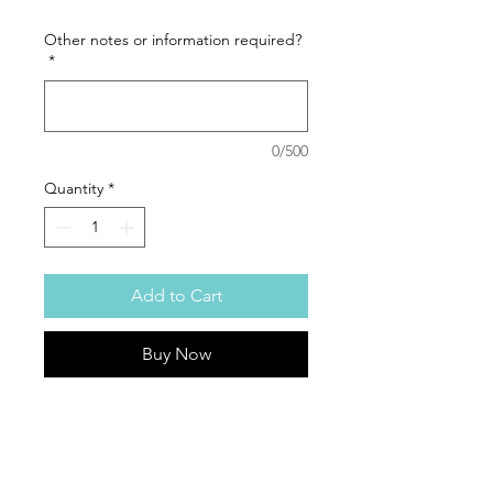
Other notes or information required?
*
0/500
Quantity
*
Add to Cart
Buy Now
How cute is this Hello Kitty Balloon
Giftbag
This gift is curated and handcrafted in
Tamworth.