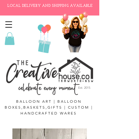
LOCAL DELIVERY AND SHIPPING AVAILABLE
Est. 2015
BALLOON ART | BALLOON
BOXES,BASKETS,GIFTS | CUSTOM |
HANDCRAFTED WARES