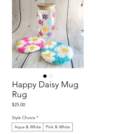
Happy Daisy Mug
Rug
Price
$25.00
Style Choice
*
Aqua & White
Pink & White