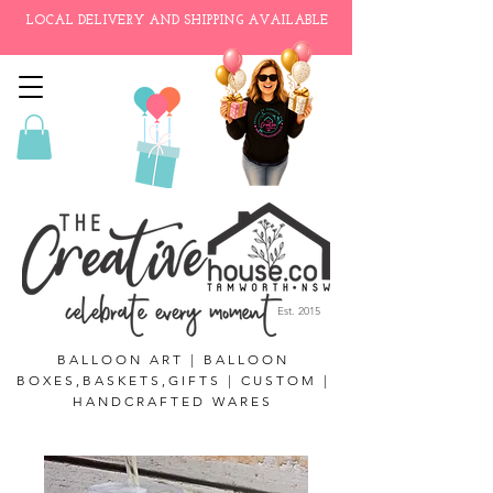
LOCAL DELIVERY AND SHIPPING AVAILABLE
Est. 2015
BALLOON ART | BALLOON
BOXES,BASKETS,GIFTS | CUSTOM |
HANDCRAFTED WARES