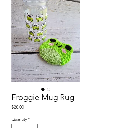
Froggie Mug Rug
Price
$28.00
Quantity
*