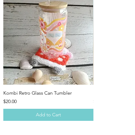
Kombi Retro Glass Can Tumbler
Pink Retro Combi -
Price
Price
$20.00
$15.00
Add to Cart