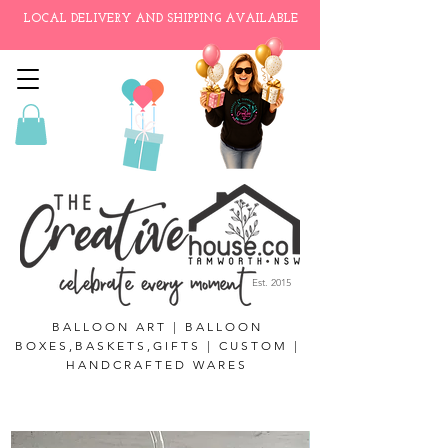
LOCAL DELIVERY AND SHIPPING AVAILABLE
Est. 2015
BALLOON ART | BALLOON
BOXES,BASKETS,GIFTS | CUSTOM |
HANDCRAFTED WARES