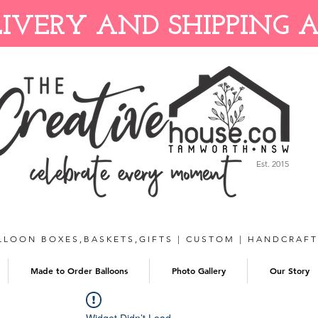
IVERY AND SHIPPING 
Est. 2015
LLOON BOXES,BASKETS,GIFTS | CUSTOM | HANDCRAF
Made to Order Balloons
Photo Gallery
Our Story