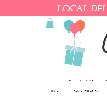
LOCAL DEL
BALLOON ART | BA
Home
Balloon Gifts & Boxes