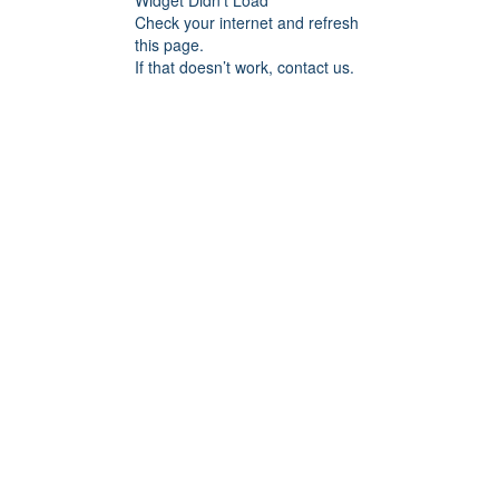
Widget Didn’t Load
Check your internet and refresh
this page.
If that doesn’t work, contact us.