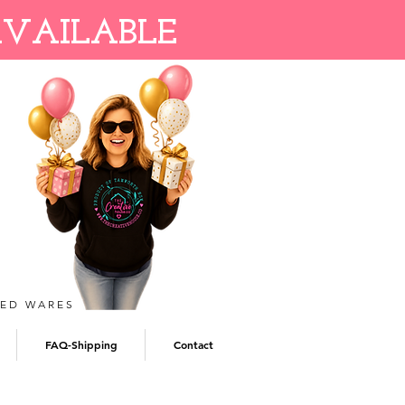
AVAILABLE
TED WARES
FAQ-Shipping
Contact